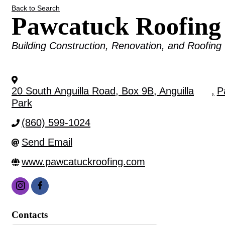
Back to Search
Pawcatuck Roofin
Categories
Building Construction, Renovation, and Roofing
20 South Anguilla Road, Box 9B, Anguilla
,
P
Park
(860) 599-1024
Send Email
www.pawcatuckroofing.com
Contacts