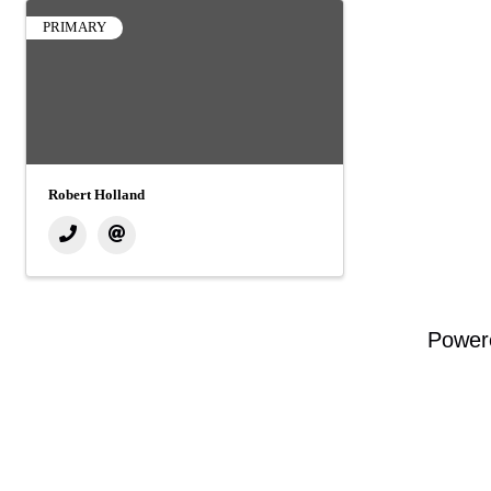
PRIMARY
Robert Holland
Power