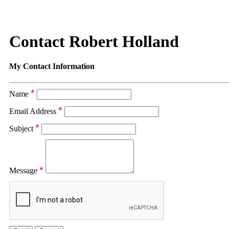
Contact Robert Holland
My Contact Information
*
Name
*
Email Address
*
Subject
*
Message