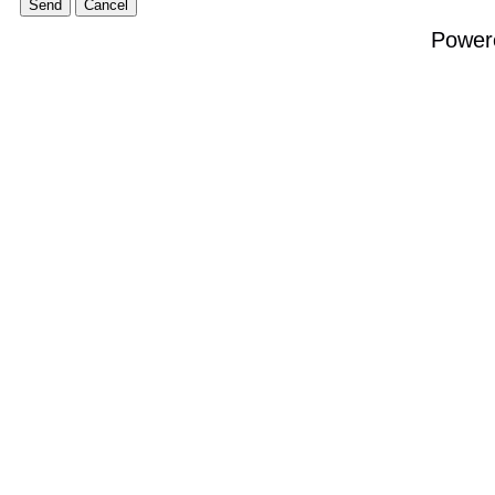
Power