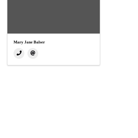
Mary Jane Balser