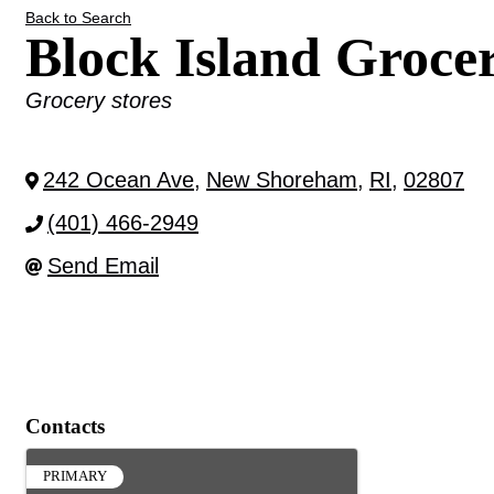
Back to Search
Block Island Groce
Categories
Grocery stores
242 Ocean Ave
,
New Shoreham
,
RI
,
02807
(401) 466-2949
Send Email
Contacts
PRIMARY