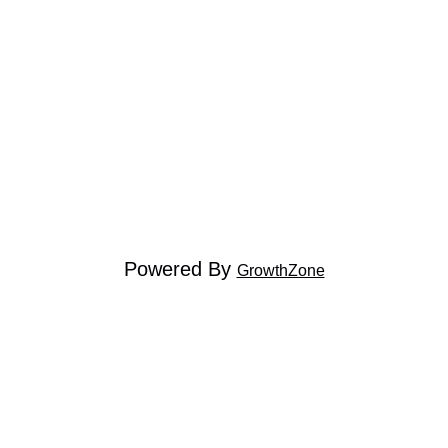
Powered By
GrowthZone