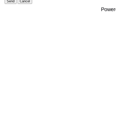
Power