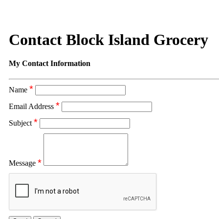
Contact Block Island Grocery
My Contact Information
*
Name
*
Email Address
*
Subject
*
Message