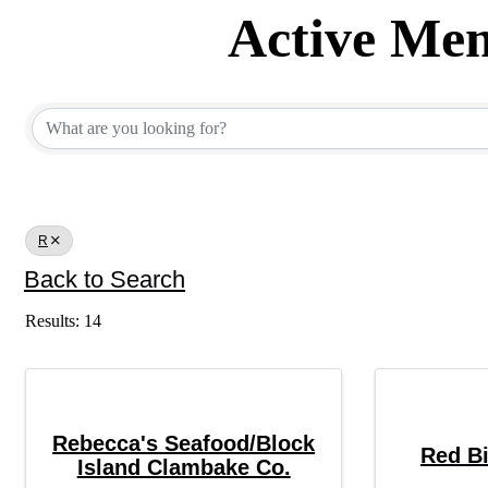
Active Mem
Active Member Dir
R
Back to Search
Results: 14
Rebecca's Seafood/Block
Red Bi
Island Clambake Co.