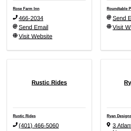
Rose Farm Inn
Roundtable P
466-2034
Send E
Send Email
Visit W
Visit Website
Rustic Rides
Ry
Rustic Rides
Ryan Design
(401) 466-5060
3 Atlan