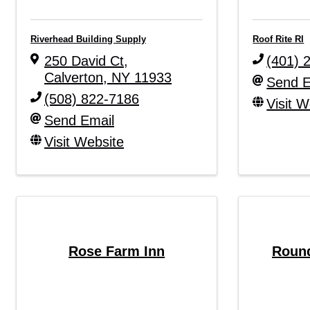
Riverhead Building Supply
Roof Rite RI
250 David Ct
,
(401) 
Calverton
,
NY
11933
Send E
(508) 822-7186
Visit W
Send Email
Visit Website
Rose Farm Inn
Round