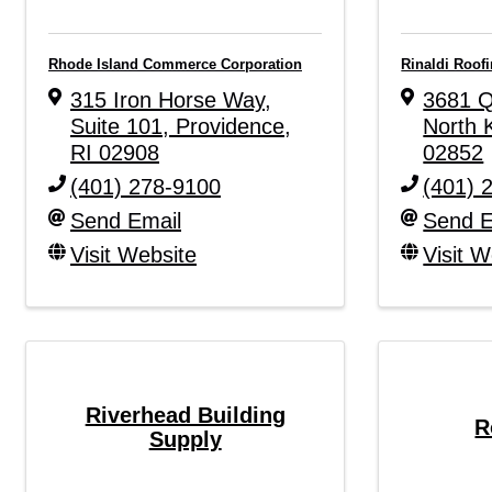
Rhode Island Commerce Corporation
Rinaldi Roof
315 Iron Horse Way,
3681 Q
Suite 101
,
Providence
,
North 
RI
02908
02852
(401) 278-9100
(401) 
Send Email
Send E
Visit Website
Visit W
Riverhead Building
R
Supply