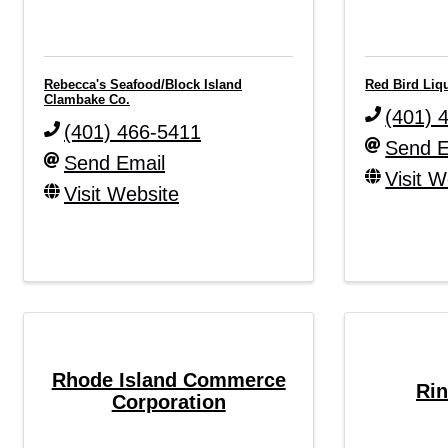
Rebecca's Seafood/Block Island
Red Bird Liq
Clambake Co.
(401) 
(401) 466-5411
Send E
Send Email
Visit W
Visit Website
Rhode Island Commerce
Rin
Corporation