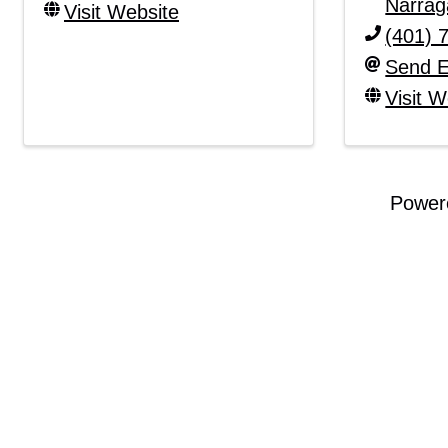
Narrag
Visit Website
(401) 
Send E
Visit W
Power