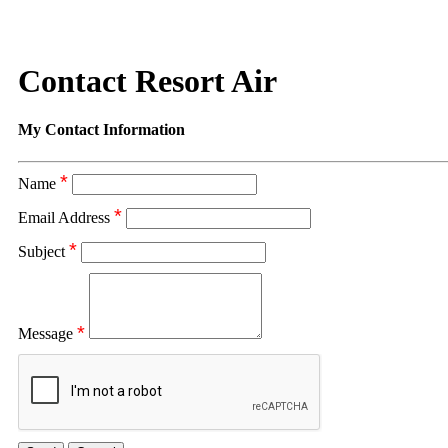
Contact Resort Air
My Contact Information
*
Name
*
Email Address
*
Subject
*
Message