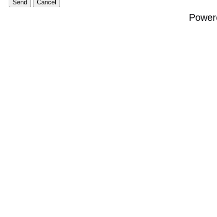
Power