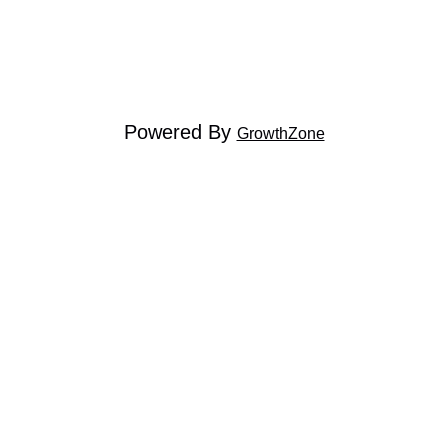
Powered By
GrowthZone