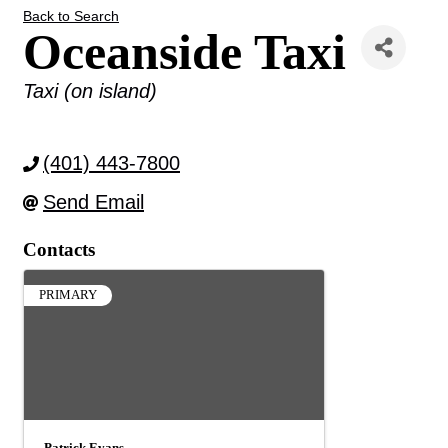
Back to Search
Oceanside Taxi
Categories
Taxi (on island)
(401) 443-7800
Send Email
Contacts
PRIMARY
Patrick Evans