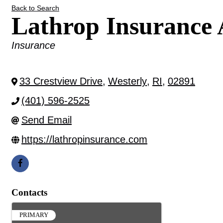
Back to Search
Lathrop Insurance
Categories
Insurance
33 Crestview Drive
,
Westerly
,
RI
,
02891
(401) 596-2525
Send Email
https://lathropinsurance.com
Contacts
PRIMARY