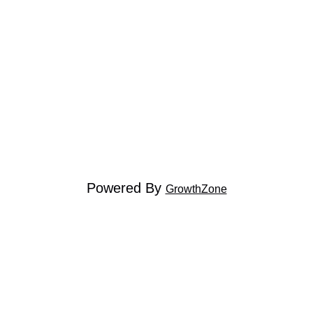
Powered By
GrowthZone