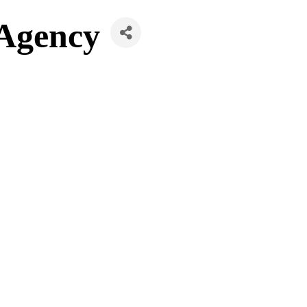
 Agency