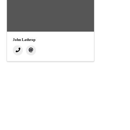
John Lathrop