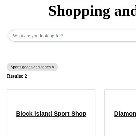
Shopping and
{Directory Results}
Sports goods and shoes
Results: 2
Block Island Sport Shop
Diamon