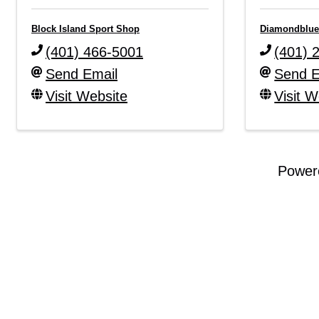
Block Island Sport Shop
Diamondblue
(401) 466-5001
(401) 
Send Email
Send E
Visit Website
Visit W
Power