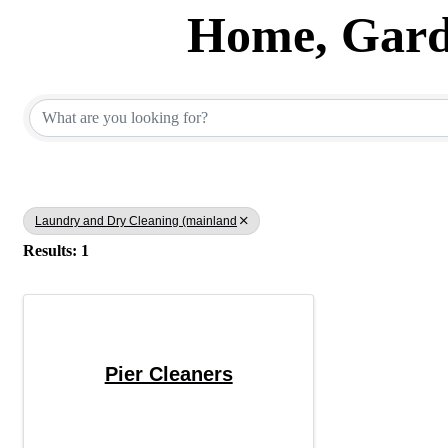
Home, Garde
{Directory Results}
Laundry and Dry Cleaning (mainland
Results: 1
Pier Cleaners