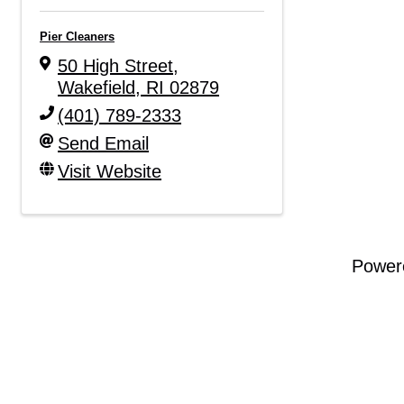
Pier Cleaners
50 High Street
,
Wakefield
,
RI
02879
(401) 789-2333
Send Email
Visit Website
Power