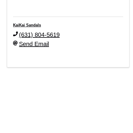
KaiKai Sandals
(631) 804-5619
Send Email