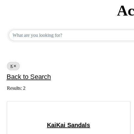
Ac
Active Member Dir
K
Back to Search
Results: 2
KaiKai Sandals