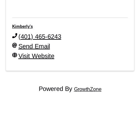
Kimberly's
(401) 465-6243
Send Email
Visit Website
Powered By
GrowthZone