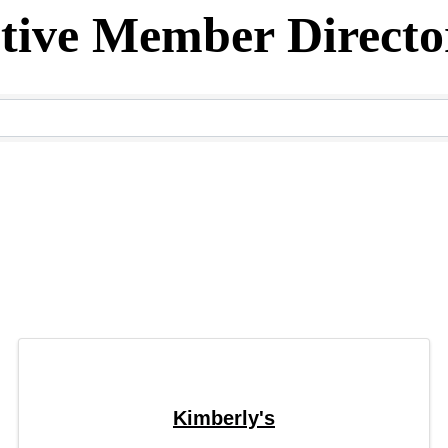
tive Member Directo
ectory
Kimberly's