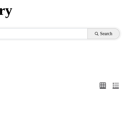
ry
Search