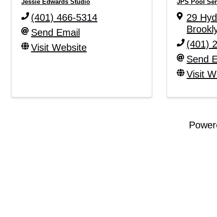
Jessie Edwards Studio
JPS Pool Ser
(401) 466-5314
29 Hy
Brookl
Send Email
(401) 
Visit Website
Send E
Visit W
Power