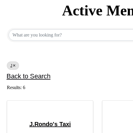
Active Mem
Active Member Dir
J
Back to Search
Results: 6
J.Rondo's Taxi