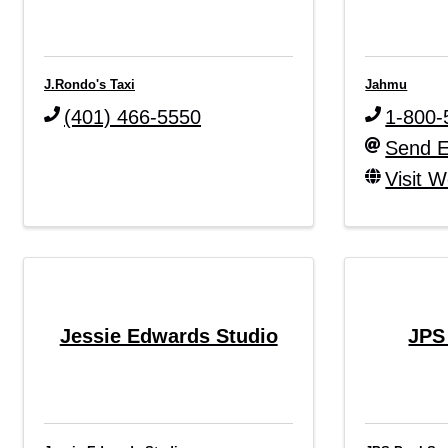
J.Rondo's Taxi
Jahmu
(401) 466-5550
1-800-
Send E
Visit W
Jessie Edwards Studio
JPS