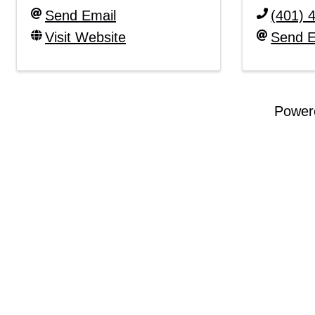
Send Email
(401) 
Visit Website
Send E
Power