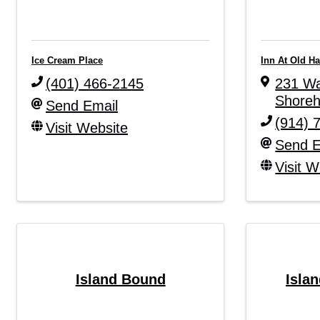
Ice Cream Place
Inn At Old H
(401) 466-2145
231 Wa
Shore
Send Email
(914) 
Visit Website
Send E
Visit W
Island Bound
Islan