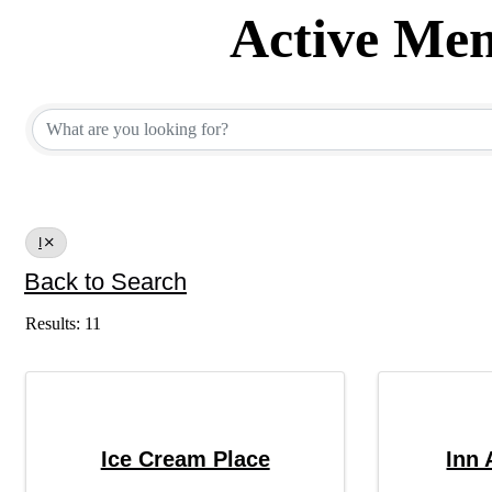
Active Mem
Active Member Dir
I
Back to Search
Results: 11
Ice Cream Place
Inn 