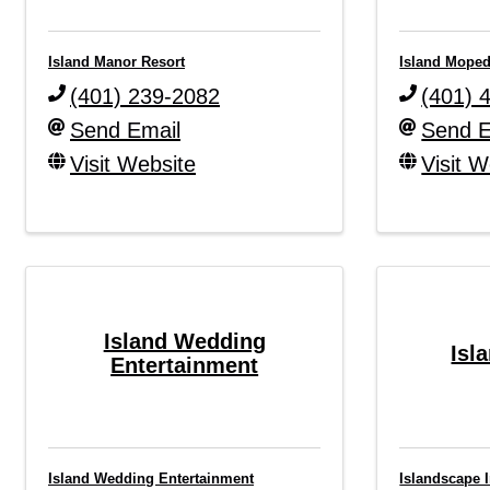
Island Manor Resort
Island Mope
(401) 239-2082
(401) 
Send Email
Send E
Visit Website
Visit W
Island Wedding
Isl
Entertainment
Island Wedding Entertainment
Islandscape I