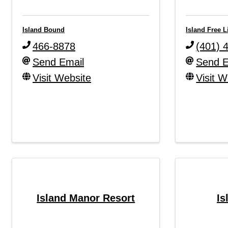
Island Bound
Island Free L
466-8878
(401) 
Send Email
Send E
Visit Website
Visit W
Island Manor Resort
Is