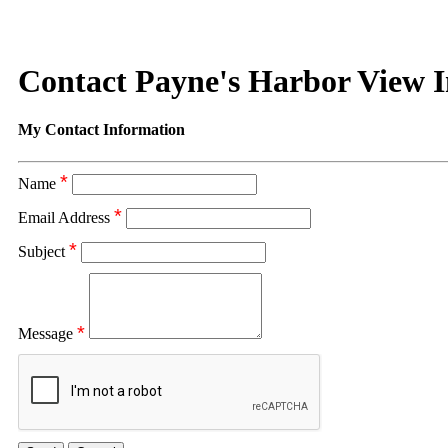
Contact Payne's Harbor View 
My Contact Information
*
Name
*
Email Address
*
Subject
*
Message