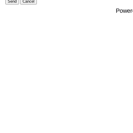
Power