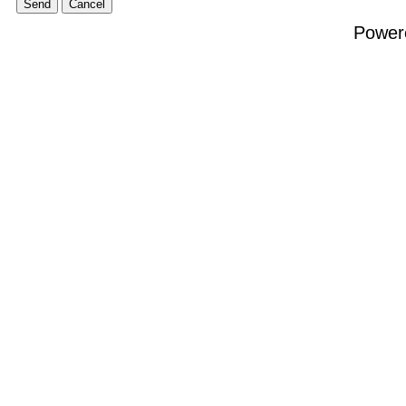
Power