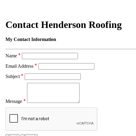
Contact Henderson Roofing
My Contact Information
*
Name
*
Email Address
*
Subject
*
Message