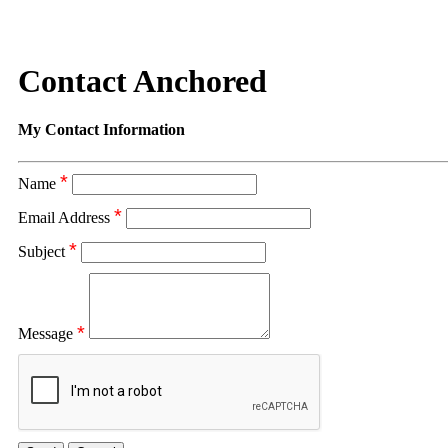
Contact Anchored
My Contact Information
*
Name
*
Email Address
*
Subject
*
Message