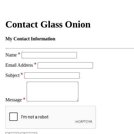
Contact Glass Onion
My Contact Information
*
Name
*
Email Address
*
Subject
*
Message