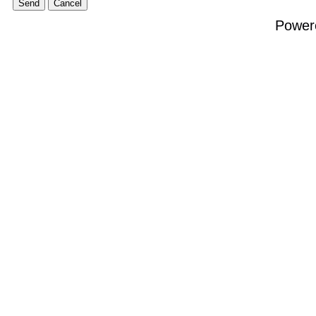
Power