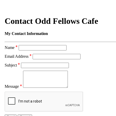
Contact Odd Fellows Cafe
My Contact Information
*
Name
*
Email Address
*
Subject
*
Message