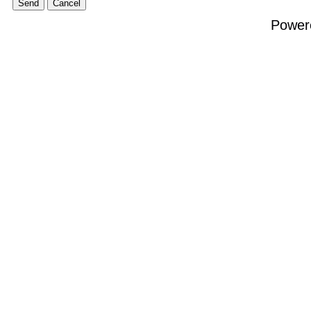
Power